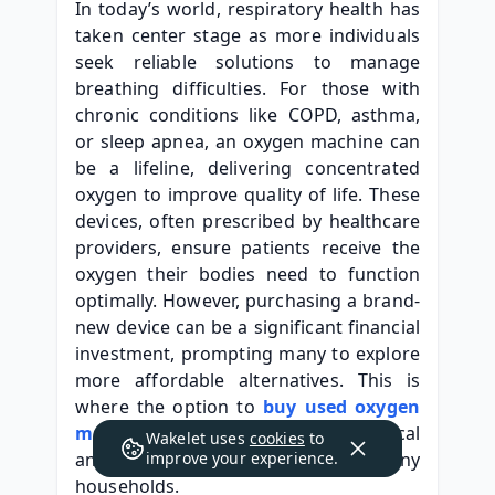
In today’s world, respiratory health has 
taken center stage as more individuals 
seek reliable solutions to manage 
breathing difficulties. For those with 
chronic conditions like COPD, asthma, 
or sleep apnea, an oxygen machine can 
be a lifeline, delivering concentrated 
oxygen to improve quality of life. These 
devices, often prescribed by healthcare 
providers, ensure patients receive the 
oxygen their bodies need to function 
optimally. However, purchasing a brand-
new device can be a significant financial 
investment, prompting many to explore 
more affordable alternatives. This is 
where the option to 
buy used oxygen 
machine
 options becomes a practical 
Wakelet uses
cookies
to
and appealing choice for many 
improve your experience.
households.