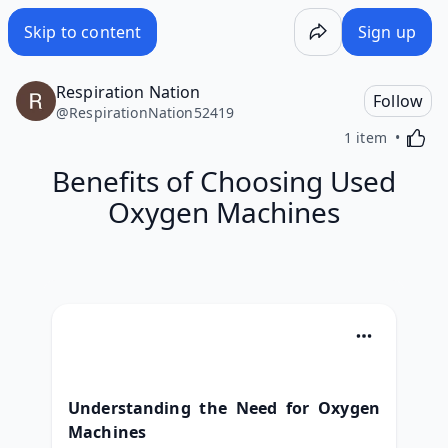
Skip to content
Sign up
Respiration Nation
Follow
@
RespirationNation52419
Activa
1 item
Benefits of Choosing Used
Oxygen Machines
Understanding the Need for Oxygen 
Machines