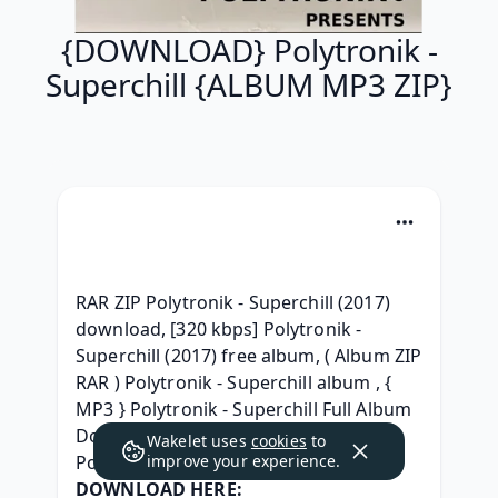
{DOWNLOAD} Polytronik -
Superchill {ALBUM MP3 ZIP}
RAR ZIP Polytronik - Superchill (2017) 
download, [320 kbps] Polytronik - 
Superchill (2017) free album, ( Album ZIP 
RAR ) Polytronik - Superchill album , { 
MP3 } Polytronik - Superchill Full Album 
Download, (2017) [leak] Download 
Wakelet uses
cookies
to
Polytronik Superchill album , 
improve your experience.
DOWNLOAD HERE: