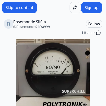
Skip to content
Sign up
Rosemonde Slifka
Follow
@
RosemondeSlifka999
Activa
1 item