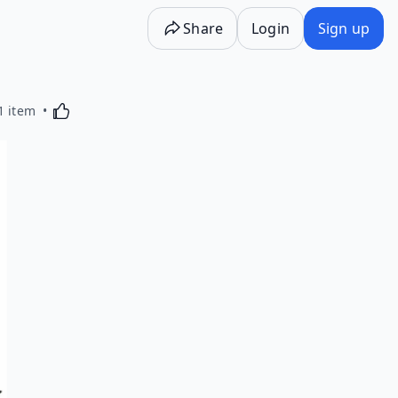
Share
Login
Sign up
Activating this element will cause content on the p
1 item