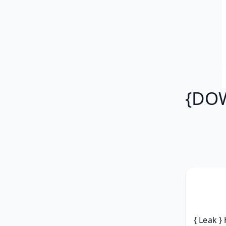
{DOW
{ Leak }