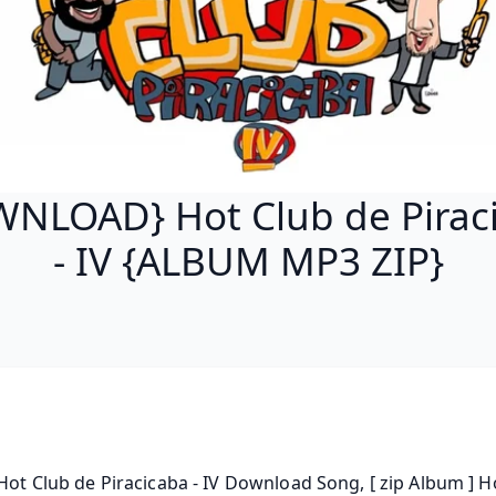
NLOAD} Hot Club de Pirac
- IV {ALBUM MP3 ZIP}
 Hot Club de Piracicaba - IV Download Song, [ zip Album ] Ho