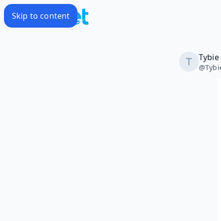
Skip to content
Tybie
@
Tybi