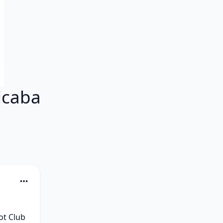
icaba
t Club 