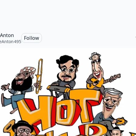
 Anton
Follow
eAnton495