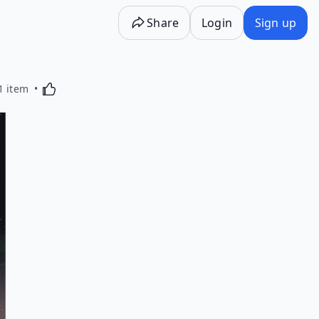
Share
Login
Sign up
Activating this element will cause content on the p
1 item