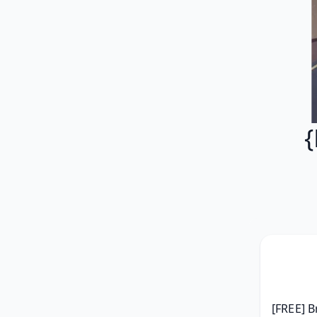
{
[FREE] B