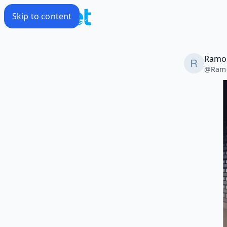
Skip to content
Ramon
@
Ram