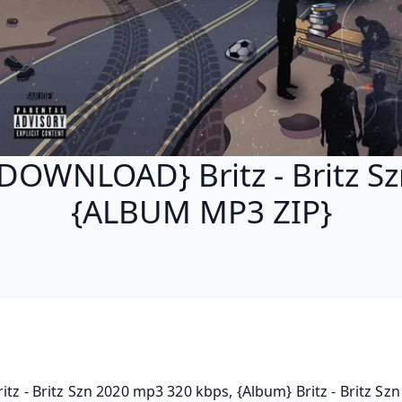
DOWNLOAD} Britz - Britz S
{ALBUM MP3 ZIP}
ritz - Britz Szn 2020 mp3 320 kbps, {Album} Britz - Britz Szn