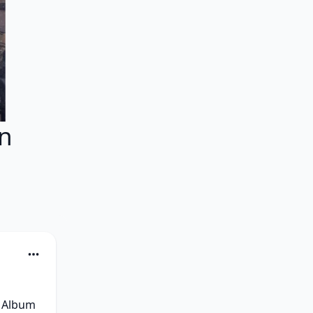
zn
 Album 