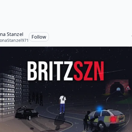
a Stanzel
Follow
onaStanzel971