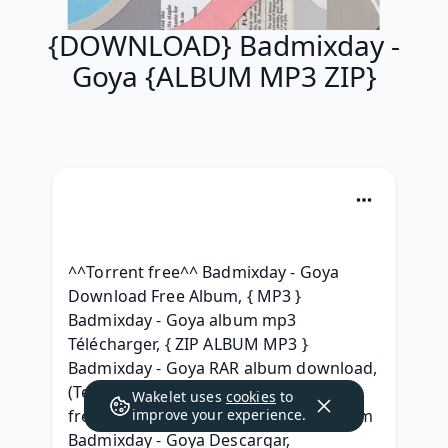
{DOWNLOAD} Badmixday -
Goya {ALBUM MP3 ZIP}
^^Torrent free^^ Badmixday - Goya 
Download Free Album, { MP3 } 
Badmixday - Goya album mp3 
Télécharger, { ZIP ALBUM MP3 } 
Badmixday - Goya RAR album download, 
(Telecharger) Badmixday - Goya (2021) 
Wakelet uses
cookies
to
free album, [Telecharger gratuit] Album 
improve your experience.
Badmixday - Goya Descargar, 