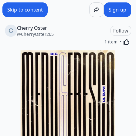
Skip to content
Sign up
Cherry Oster
Follow
@
CherryOster265
Activa
1 item