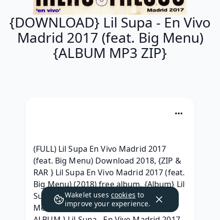
{DOWNLOAD} Lil Supa - En Vivo
Madrid 2017 (feat. Big Menu)
{ALBUM MP3 ZIP}
(FULL) Lil Supa En Vivo Madrid 2017 
(feat. Big Menu) Download 2018, {ZIP & 
RAR } Lil Supa En Vivo Madrid 2017 (feat. 
Big Menu) (2018) free album, {Album} Lil 
Wakelet uses
cookies
to
Supa - En Vivo Madrid 2017 (feat. Big 
improve your experience.
Menu) (2018) Album Download, { ZIP 
ALBUM } Lil Supa - En Vivo Madrid 2017 