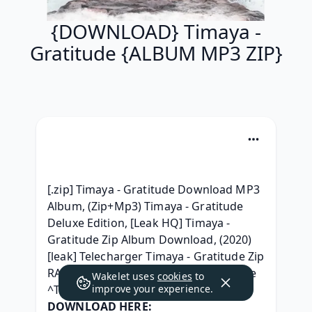
{DOWNLOAD} Timaya -
Gratitude {ALBUM MP3 ZIP}
[.zip] Timaya - Gratitude Download MP3 
Album, (Zip+Mp3) Timaya - Gratitude 
Deluxe Edition, [Leak HQ] Timaya - 
Gratitude Zip Album Download, (2020) 
[leak] Telecharger Timaya - Gratitude Zip 
RAR mp3 320, { ZIP } Timaya - Gratitude 
Wakelet uses
cookies
to
^Torrent free^, 
improve your experience.
DOWNLOAD HERE: