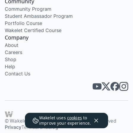
Community
Community Program
Student Ambassador Program
Portfolio Course
Wakelet Certified Course
Company
About
Careers
Shop
Help
Contact Us
Wakelet uses
cookies
to
© Wakelet Technologies 2026. All rights reserved
improve your experience.
Privacy
Terms
Brand
Blog