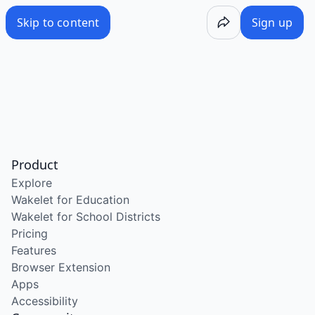
Skip to content
Sign up
Product
Explore
Wakelet for Education
Wakelet for School Districts
Pricing
Features
Browser Extension
Apps
Accessibility