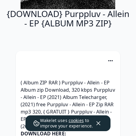
{DOWNLOAD} Purppluv - Allein
- EP {ALBUM MP3 ZIP}
( Album ZIP RAR ) Purppluv - Allein - EP 
Album zip Download, 320 kbps Purppluv 
- Allein - EP (2021) Album Telecharger, 
(2021) free Purppluv - Allein - EP Zip RAR 
mp3 320, { GRATUIT } Purppluv - Allein - 
EP rar, {Album} Purppluv - Allein - EP 
Wakelet uses
cookies
to
(2021) download, 
improve your experience.
DOWNLOAD HERE: