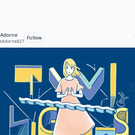
e Adorne
Follow
neAdorne827