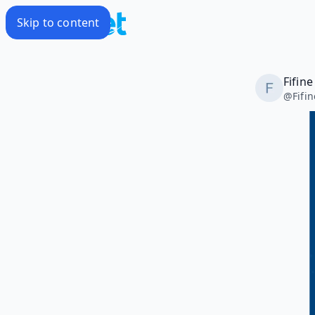
Skip to content
Fifin
@
Fifi