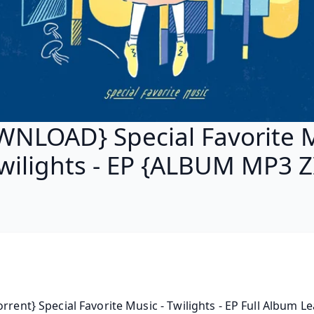
NLOAD} Special Favorite 
Twilights - EP {ALBUM MP3 Z
orrent} Special Favorite Music - Twilights - EP Full Album Le