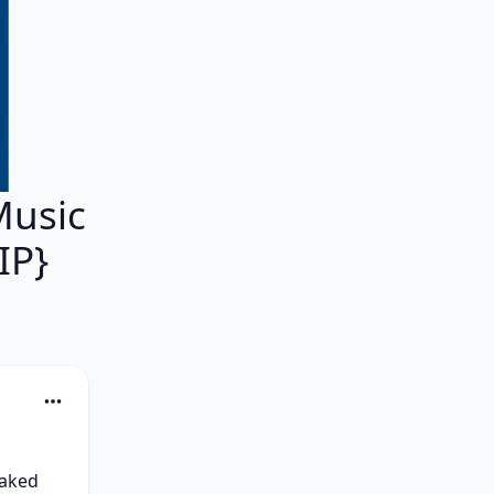
Music
IP}
aked 