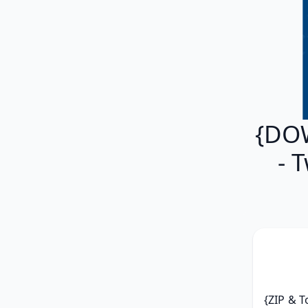
{DOW
- 
{ZIP & T