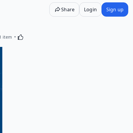
Share
Login
Sign up
Activating this element will cause content on the p
1 item