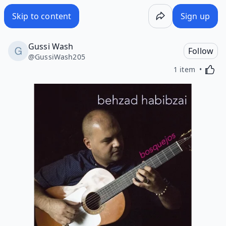
Skip to content
Sign up
Gussi Wash
Follow
@
GussiWash205
Activa
1 item