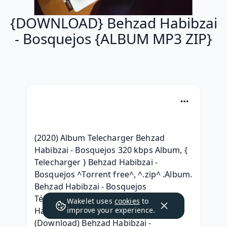
{DOWNLOAD} Behzad Habibzai
- Bosquejos {ALBUM MP3 ZIP}
(2020) Album Telecharger Behzad 
Habibzai - Bosquejos 320 kbps Album, { 
Telecharger } Behzad Habibzai - 
Bosquejos ^Torrent free^, ^.zip^ .Album. 
Behzad Habibzai - Bosquejos 
Télécharger Free, {RAR ZIP} Behzad 
Wakelet uses
cookies
to
Habibzai - Bosquejos 320 kbps Album, 
improve your experience.
(Download) Behzad Habibzai - 