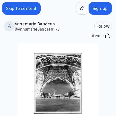
Skip to content
Sign up
Annamarie Bandeen
Follow
@
AnnamarieBandeen173
Activa
1 item