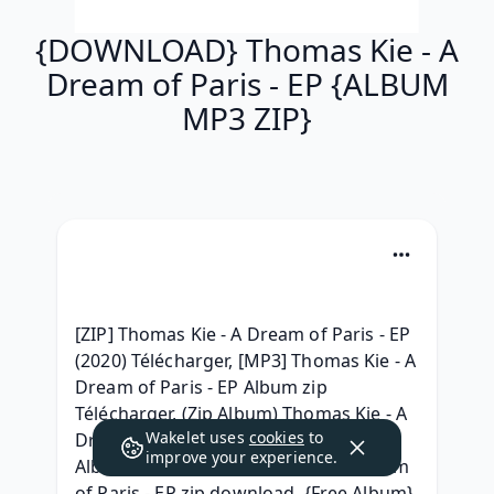
{DOWNLOAD} Thomas Kie - A
Dream of Paris - EP {ALBUM
MP3 ZIP}
[ZIP] Thomas Kie - A Dream of Paris - EP 
(2020) Télécharger, [MP3] Thomas Kie - A 
Dream of Paris - EP Album zip 
Télécharger, (Zip Album) Thomas Kie - A 
Wakelet uses
cookies
to
Dream of Paris - EP Download Free 
improve your experience.
Album, {RAR ZIP} Thomas Kie - A Dream 
of Paris - EP zip download, {Free Album} 