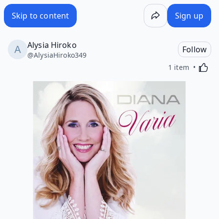
Skip to content
Sign up
Alysia Hiroko
Follow
@
AlysiaHiroko349
Activa
1 item