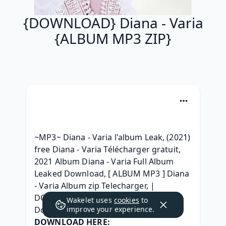
{DOWNLOAD} Diana - Varia
{ALBUM MP3 ZIP}
~MP3~ Diana - Varia l'album Leak, (2021) 
free Diana - Varia Télécharger gratuit, 
2021 Album Diana - Varia Full Album 
Leaked Download, [ ALBUM MP3 ] Diana 
- Varia Album zip Telecharger, | 
DOWNLOAD | Diana - Varia Zip Album 
Wakelet uses
cookies
to
Download, 
improve your experience.
DOWNLOAD HERE: