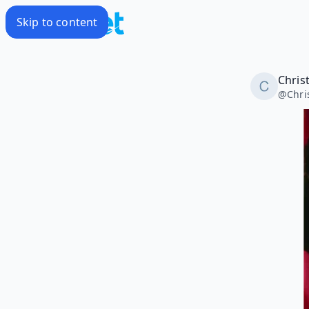
Skip to content
Christ
@
Chri