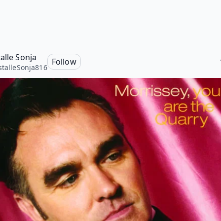
alle Sonja
Follow
stalleSonja816