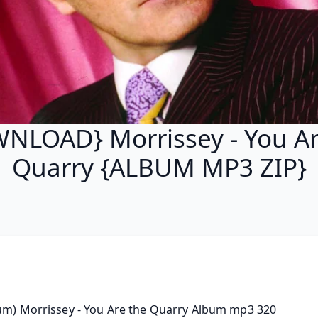
NLOAD} Morrissey - You Ar
Quarry {ALBUM MP3 ZIP}
um) Morrissey - You Are the Quarry Album mp3 320 