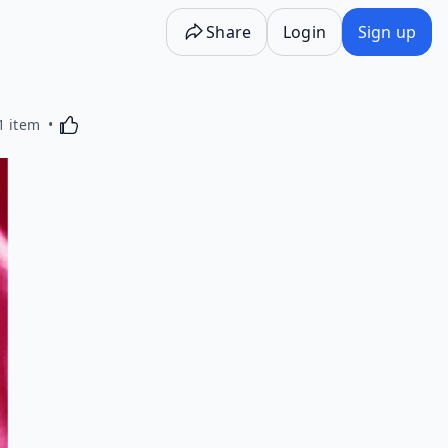
Share
Login
Sign up
Activating this element will cause content on the p
1 item