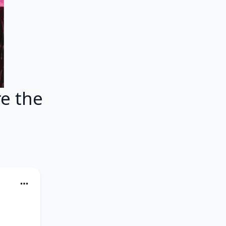
e the