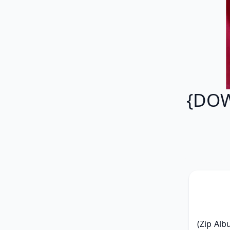
{DOW
(Zip Alb