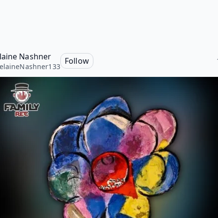
aine Nashner
Follow
elaineNashner133