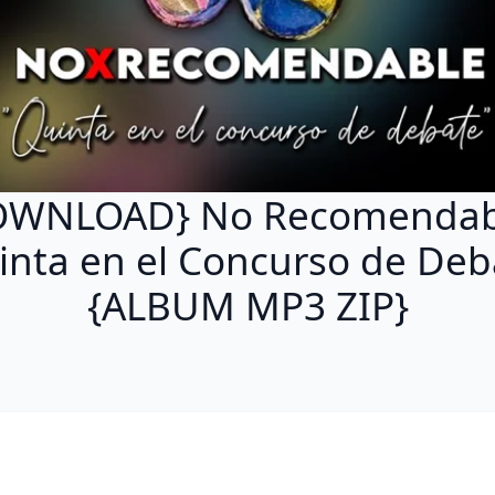
OWNLOAD} No Recomendabl
inta en el Concurso de Deb
{ALBUM MP3 ZIP}