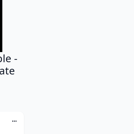
e -
ate