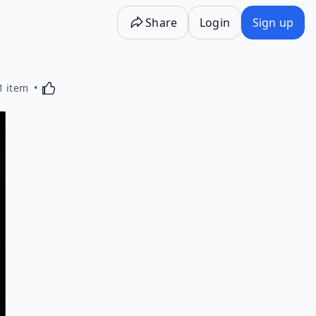
Share
Login
Sign up
Activating this element will cause content on the p
1 item