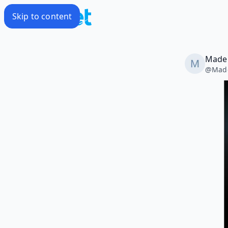
Skip to content
Madel
@
Mad