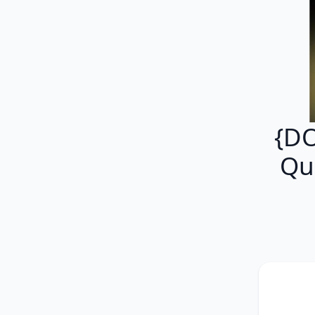
{D
Qu