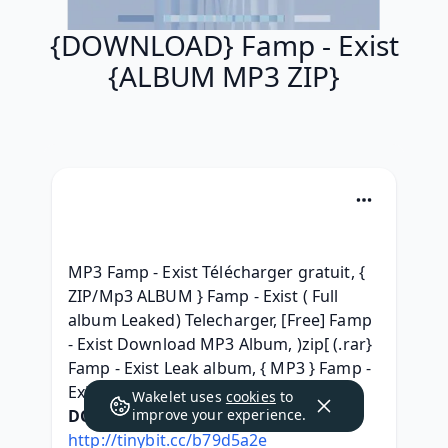
{DOWNLOAD} Famp - Exist
{ALBUM MP3 ZIP}
MP3 Famp - Exist Télécharger gratuit, { 
ZIP/Mp3 ALBUM } Famp - Exist ( Full 
album Leaked) Telecharger, [Free] Famp 
- Exist Download MP3 Album, )zip[ (.rar} 
Famp - Exist Leak album, { MP3 } Famp - 
Exist Full Album Download 2016, 
Wakelet uses
cookies
to
DOWNLOAD HERE:
improve your experience.
http://tinybit.cc/b79d5a2e