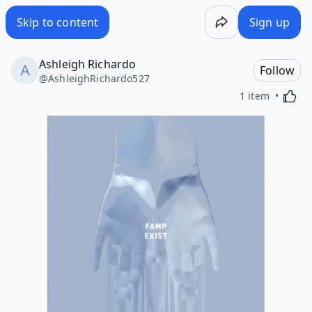
Skip to content
Sign up
Ashleigh Richardo
Follow
@
AshleighRichardo527
Activa
1 item