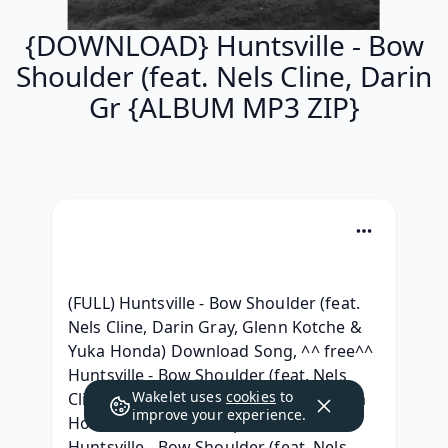
{DOWNLOAD} Huntsville - Bow
Shoulder (feat. Nels Cline, Darin
Gr {ALBUM MP3 ZIP}
(FULL) Huntsville - Bow Shoulder (feat. 
Nels Cline, Darin Gray, Glenn Kotche & 
Yuka Honda) Download Song, ^^ free^^ 
Huntsville - Bow Shoulder (feat. Nels 
Wakelet uses
cookies
to
Cline, Darin Gray, Glenn Kotche & Yuka 
improve your experience.
Honda) Album 320 kbps, {Album} 
Huntsville - Bow Shoulder (feat. Nels 