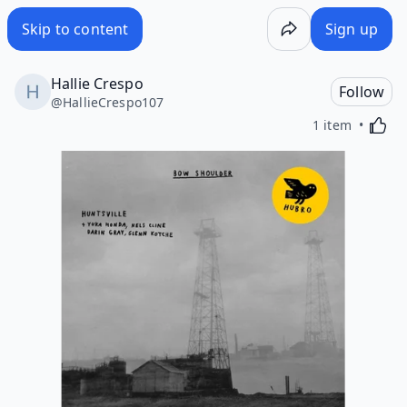
Skip to content
Sign up
Hallie Crespo
Follow
@
HallieCrespo107
Activa
1 item