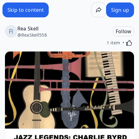
Skip to content
Sign up
Rea Skell
Follow
@
ReaSkell558
Activa
1 item