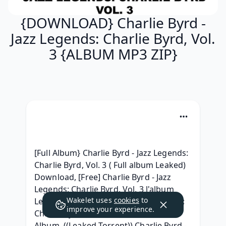
{DOWNLOAD} Charlie Byrd -
Jazz Legends: Charlie Byrd, Vol.
3 {ALBUM MP3 ZIP}
[Full Album} Charlie Byrd - Jazz Legends: 
Charlie Byrd, Vol. 3 ( Full album Leaked) 
Download, [Free] Charlie Byrd - Jazz 
Legends: Charlie Byrd, Vol. 3 l'album 
Wakelet uses
cookies
to
Leak, [RAR] Charlie Byrd - Jazz Legends: 
improve your experience.
Charlie Byrd, Vol. 3 Download Free 
Album, ((Leaked Torrent)) Charlie Byrd - 