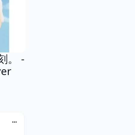
刻。 -
er