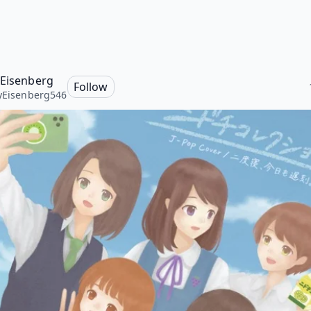
 Eisenberg
Follow
yEisenberg546