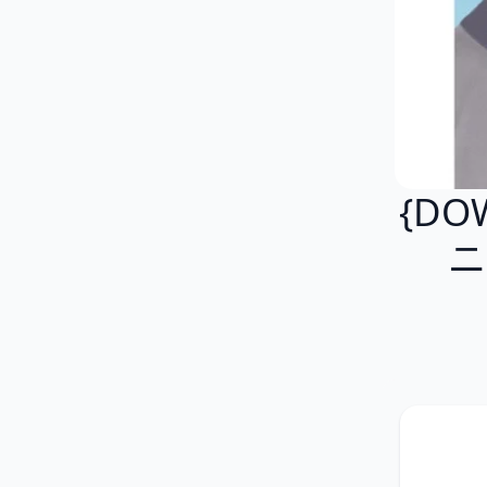
{DO
ニ