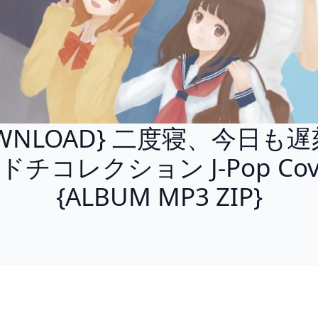
WNLOAD} 二度寝、今日も遅
ドチコレクション J-Pop Cov
{ALBUM MP3 ZIP}