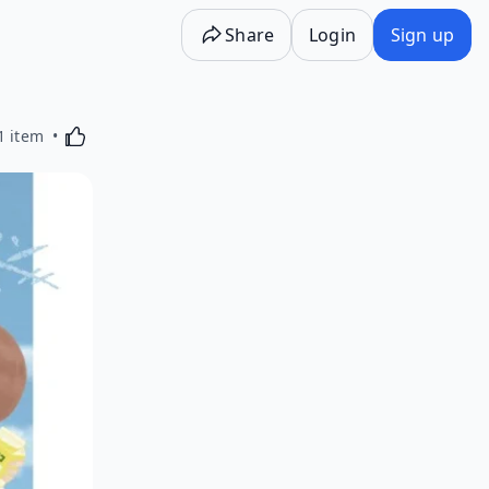
Share
Login
Sign up
Activating this element will cause content on the p
1 item