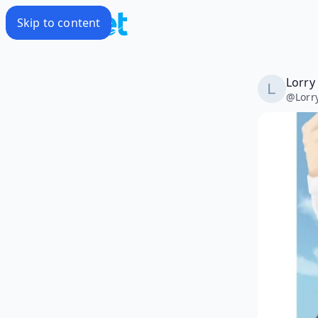
Skip to content
Lorry
@
Lorr