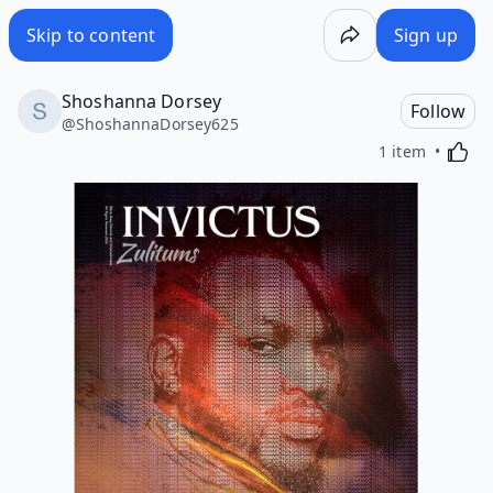
Skip to content
Sign up
Shoshanna Dorsey
Follow
@
ShoshannaDorsey625
Activa
1 item