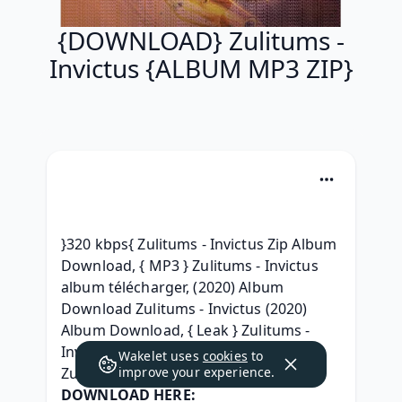
{DOWNLOAD} Zulitums -
Invictus {ALBUM MP3 ZIP}
}320 kbps{ Zulitums - Invictus Zip Album 
Download, { MP3 } Zulitums - Invictus 
album télécharger, (2020) Album 
Download Zulitums - Invictus (2020) 
Album Download, { Leak } Zulitums - 
Invictus Descargar album, (Zip+Mp3) 
Wakelet uses
cookies
to
Zulitums - Invictus (2020) telecharger, 
improve your experience.
DOWNLOAD HERE: