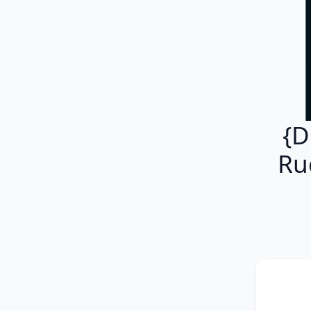
{D
Ru