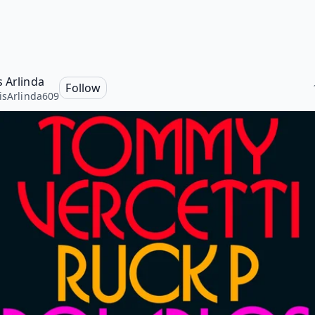
s Arlinda
Follow
isArlinda609