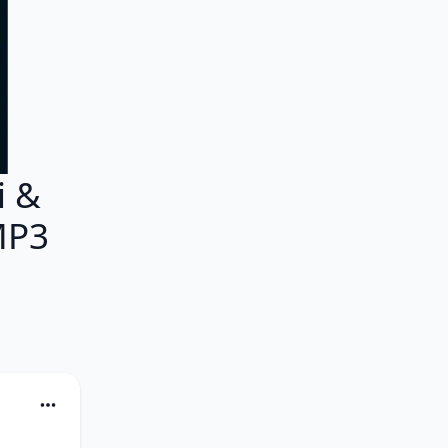
i &
MP3