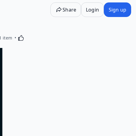
Share
Login
Sign up
Activating this element will cause content on the p
1 item