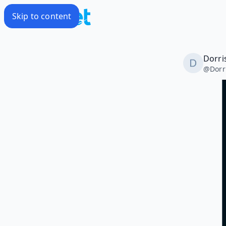
Skip to content
Dorri
@
Dorr