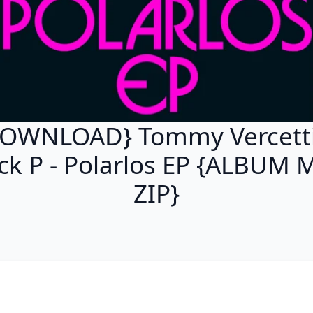
OWNLOAD} Tommy Vercett
ck P - Polarlos EP {ALBUM 
ZIP}