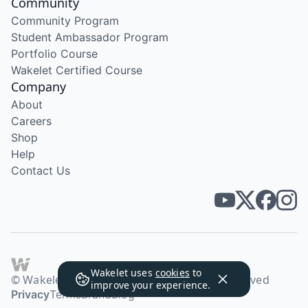
Community
Community Program
Student Ambassador Program
Portfolio Course
Wakelet Certified Course
Company
About
Careers
Shop
Help
Contact Us
Wakelet uses
cookies
to
© Wakelet Technologies 2026. All rights reserved
improve your experience.
Privacy
Terms
Brand
Blog