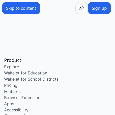
Skip to content
Sign up
Product
Explore
Wakelet for Education
Wakelet for School Districts
Pricing
Features
Browser Extension
Apps
Accessibility