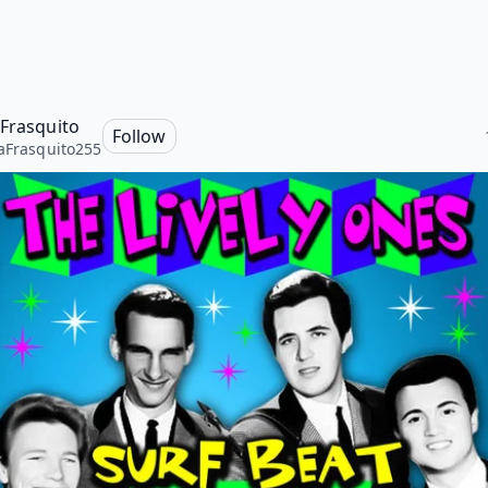
 Frasquito
Follow
aFrasquito255