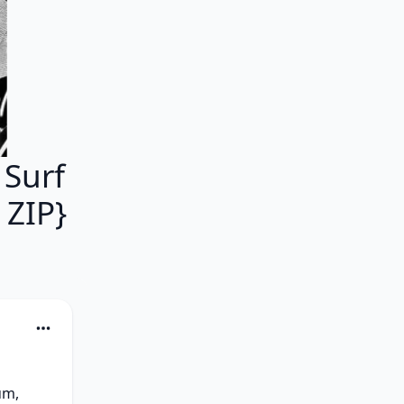
 Surf
 ZIP}
m, 