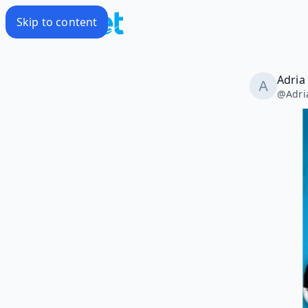
Skip to content
Adria
@
Adri