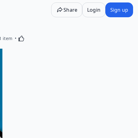
Share
Login
Sign up
Activating this element will cause content on the p
1 item