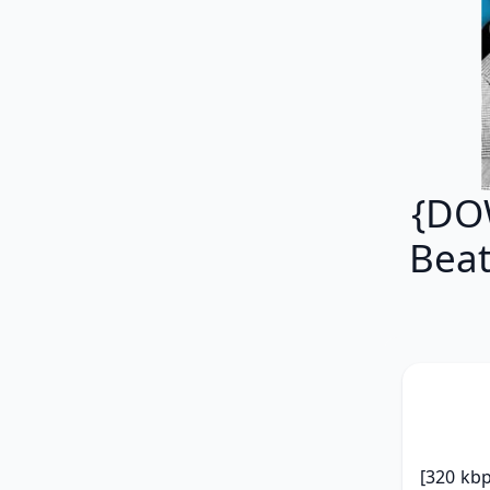
{DOW
Beat
[320 kbp