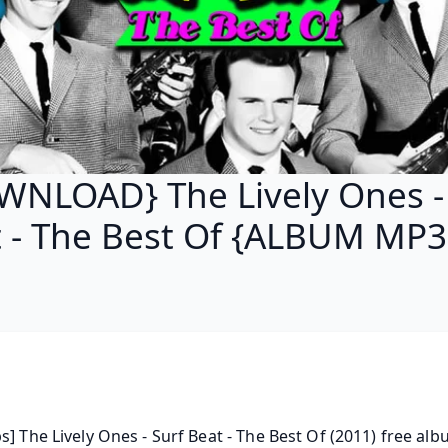
NLOAD} The Lively Ones -
 - The Best Of {ALBUM MP3
s] The Lively Ones - Surf Beat - The Best Of (2011) free albu