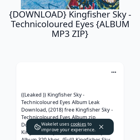
{DOWNLOAD} Kingfisher Sky -
Technicoloured Eyes {ALBUM
MP3 ZIP}
((Leaked )) Kingfisher Sky - 
Technicoloured Eyes Album Leak 
Download, (2018) free Kingfisher Sky - 
Technicoloured Eyes Album zip 
Wakelet uses
cookies
to
Download,  Download Full Album 
improve your experience.
Kingfisher Sky - Technicoloured Eyes 
Album 320 kbps, {Full} Kingfisher Sky - 