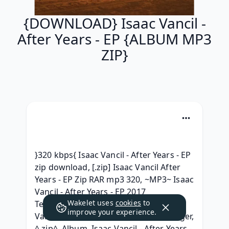
{DOWNLOAD} Isaac Vancil -
After Years - EP {ALBUM MP3
ZIP}
}320 kbps{ Isaac Vancil - After Years - EP 
zip download, [.zip] Isaac Vancil After 
Years - EP Zip RAR mp3 320, ~MP3~ Isaac 
Vancil - After Years - EP 2017 
Wakelet uses
cookies
to
Telecharger, { ZIP/Mp3 ALBUM } Isaac 
improve your experience.
Vancil - After Years - EP 2017 télécharger, 
^.zip^ .Album. Isaac Vancil - After Years - 