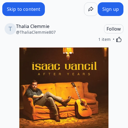
Skip to content
Sign up
Thalia Clemmie
Follow
@
ThaliaClemmie807
Activa
1 item