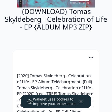
{DOWNLOAD} Tomas
Skyldeberg - Celebration of Life
- EP {ALBUM MP3 ZIP}
[2020] Tomas Skyldeberg - Celebration 
of Life - EP Album Téléchargment, {Full} 
Tomas Skyldeberg - Celebration of Life - 
EP (2020) free, (FREE) Tomas Skyldeberg 
Wakelet uses
cookies
to
- Celebration of Life - EP ^Torrent free^, 
improve your experience.
{ Album Download } Tomas Skyldeberg - 
Celebration of Life - EP Full Album 