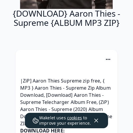
{DOWNLOAD} Aaron Thies -
Supreme {ALBUM MP3 ZIP}
|ZiP] Aaron Thies Supreme zip free, { 
MP3 } Aaron Thies - Supreme Zip Album 
Download, [Download] Aaron Thies - 
Supreme Telecharger Album Free, (ZiP) 
Aaron Thies - Supreme (2020) Album 
Download, { ZiP } Aaron Thies - Supreme 
Wakelet uses
cookies
to
ZIP Album Télécharger, 
improve your experience.
DOWNLOAD HERE: