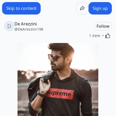
Skip to content
Sign up
De Arezzini
Follow
@
DeArezzini198
Activa
1 item