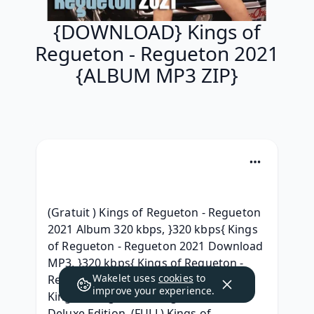
{DOWNLOAD} Kings of
Regueton - Regueton 2021
{ALBUM MP3 ZIP}
(Gratuit ) Kings of Regueton - Regueton 
2021 Album 320 kbps, }320 kbps{ Kings 
of Regueton - Regueton 2021 Download 
MP3, }320 kbps{ Kings of Regueton - 
Wakelet uses
cookies
to
Regueton 2021 (2020) free, { MP3 } 
improve your experience.
Kings of Regueton - Regueton 2021 
Deluxe Edition, (FULL) Kings of 