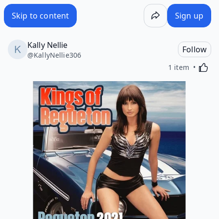
Skip to content
Sign up
Kally Nellie
Follow
@
KallyNellie306
Activa
1 item