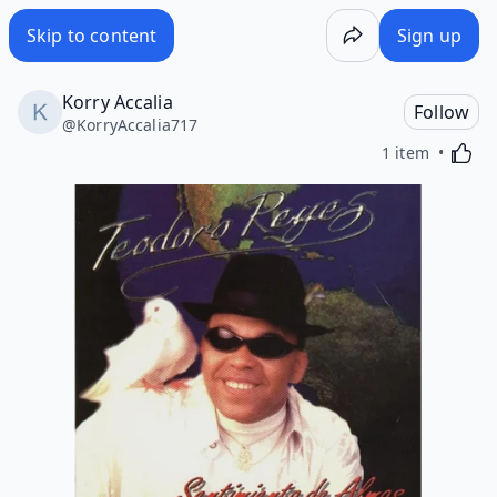
Skip to content
Sign up
Korry Accalia
Follow
@
KorryAccalia717
Activa
1 item