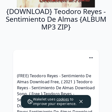
{DOWNLOAD} Teodoro Reyes -
Sentimiento De Almas {ALBUM
MP3 ZIP}
(FREE) Teodoro Reyes - Sentimiento De 
Almas Download Free, { 2021 } Teodoro 
Reyes - Sentimiento De Almas Download 
Song, { Free } Teodoro Reyes - 
Wakelet uses
cookies
to
Sentimiento De Almas Full Album 
improve your experience.
Download 2021, [Full Album} Teodoro 
Reyes Sentimiento De Almas Download 