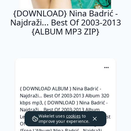
{DOWNLOAD} Nina Badrić -
Najdraži... Best Of 2003-2013
{ALBUM MP3 ZIP}
{ DOWNLOAD ALBUM } Nina Badrić - 
Najdraži... Best Of 2003-2013 Album 320 
kbps mp3, ( DOWNLOAD ) Nina Badrić - 
Najdraži... Best Of 2003-2013 Album 
Wakelet uses
cookies
to
Leak, [FREE] Nina Badrić - Najdraži... Best 
improve your experience.
Of 2003-2013 ZIP Album Télécharger, 
{Free L'Album} Nina Badrić - Najdraži... 