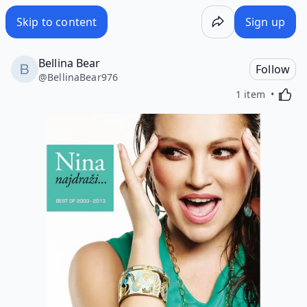
Skip to content
Sign up
Bellina Bear
Follow
@
BellinaBear976
Activa
1 item