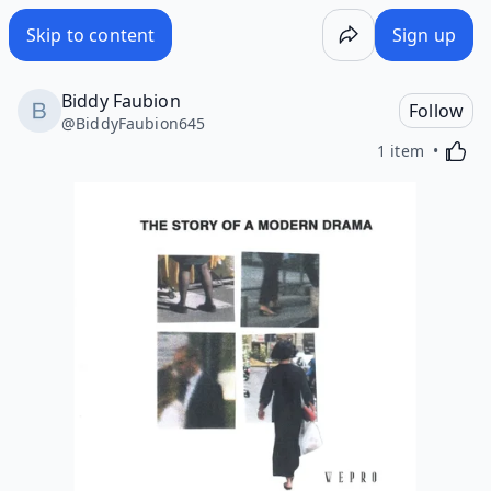
Skip to content
Sign up
Biddy Faubion
Follow
@
BiddyFaubion645
Activa
1 item