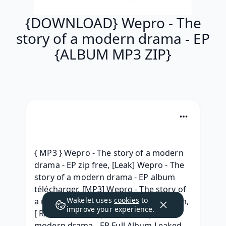
{DOWNLOAD} Wepro - The
story of a modern drama - EP
{ALBUM MP3 ZIP}
{ MP3 } Wepro - The story of a modern 
drama - EP zip free, [Leak] Wepro - The 
story of a modern drama - EP album 
télécharger, [MP3] Wepro - The story of 
Wakelet uses
cookies
to
a modern drama - EP (2019) free album, 
improve your experience.
[ RAR Album ] Wepro The story of a 
modern drama - EP Full Album Leaked 