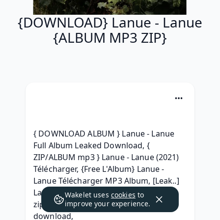
{DOWNLOAD} Lanue - Lanue
{ALBUM MP3 ZIP}
{ DOWNLOAD ALBUM } Lanue - Lanue 
Full Album Leaked Download, { 
ZIP/ALBUM mp3 } Lanue - Lanue (2021) 
Télécharger, {Free L'Album} Lanue - 
Lanue Télécharger MP3 Album, [Leak..] 
Lanue - Lanue RAR album download, [ 
Wakelet uses
cookies
to
zip Album ] Lanue - Lanue album mp3 
improve your experience.
download, 