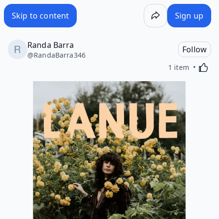
Skip to content
Sign up
Randa Barra
Follow
@
RandaBarra346
Activa
1 item