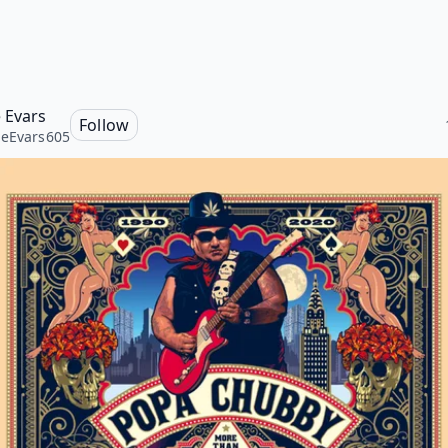
 Evars
Follow
eEvars605