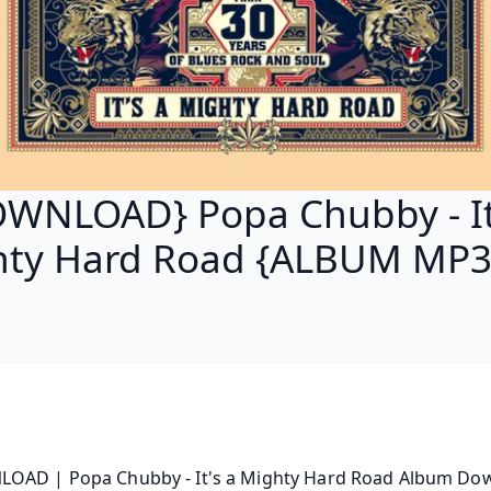
WNLOAD} Popa Chubby - It
ty Hard Road {ALBUM MP3
OAD | Popa Chubby - It's a Mighty Hard Road Album Down