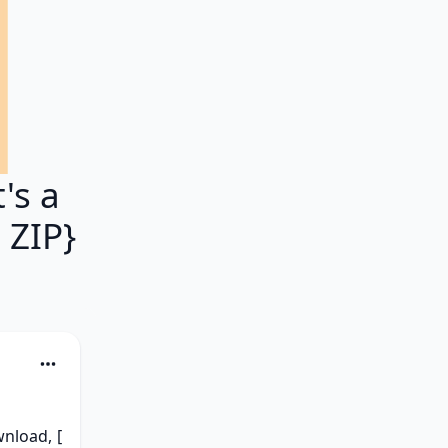
's a
 ZIP}
load, [ 