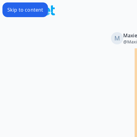
Skip to content
Maxie
@
Maxi