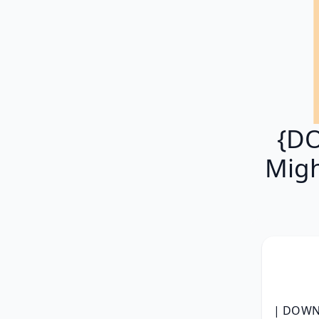
{DO
Migh
| DOWNL