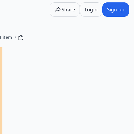
Share
Login
Sign up
Activating this element will cause content on the p
1 item