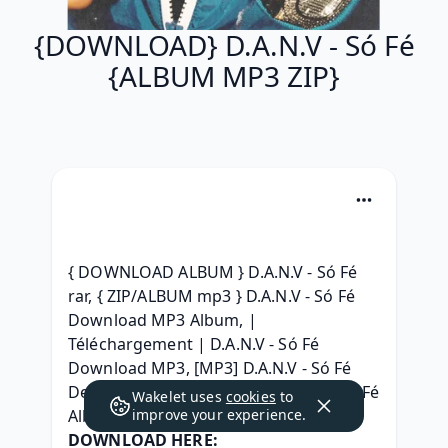
{DOWNLOAD} D.A.N.V - Só Fé
{ALBUM MP3 ZIP}
{ DOWNLOAD ALBUM } D.A.N.V - Só Fé 
rar, { ZIP/ALBUM mp3 } D.A.N.V - Só Fé 
Download MP3 Album, | 
Téléchargement | D.A.N.V - Só Fé 
Download MP3, [MP3] D.A.N.V - Só Fé 
Deluxe Edition, [320 kbps] D.A.N.V - Só Fé 
Wakelet uses
cookies
to
Album leak Download, 
improve your experience.
DOWNLOAD HERE: