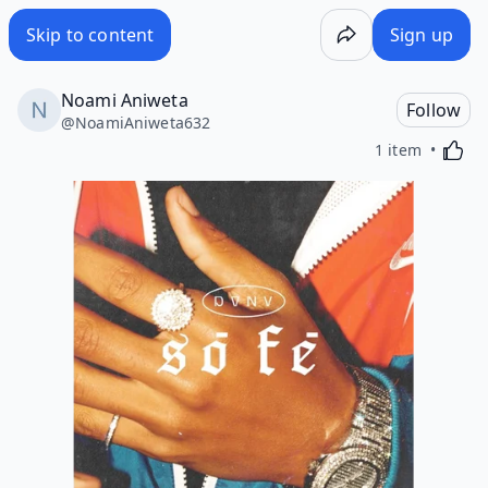
Skip to content
Sign up
Noami Aniweta
Follow
@
NoamiAniweta632
Activa
1 item