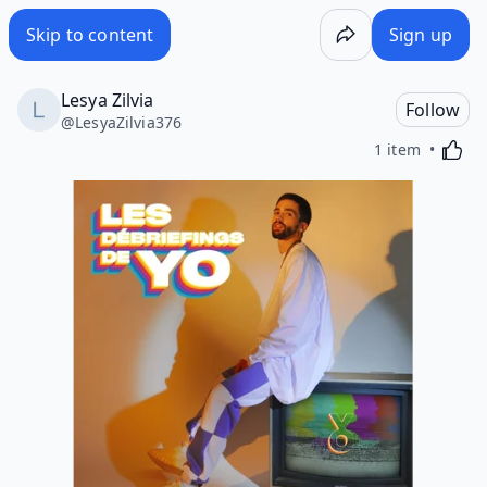
Skip to content
Sign up
Lesya Zilvia
Follow
@
LesyaZilvia376
Activa
1 item