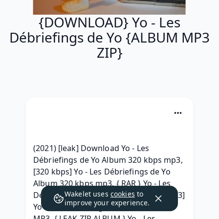
{DOWNLOAD} Yo - Les
Débriefings de Yo {ALBUM MP3
ZIP}
(2021) [leak] Download Yo - Les 
Débriefings de Yo Album 320 kbps mp3, 
[320 kbps] Yo - Les Débriefings de Yo 
Album 320 kbps mp3, { RAR } Yo - Les 
Wakelet uses
cookies
to
Débriefings de Yo Download Free, [MP3] 
improve your experience.
Yo - Les Débriefings de Yo Download 
MP3, { LEAK ZIP ALBUM } Yo - Les 