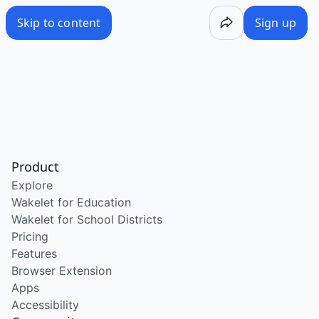
Skip to content
Sign up
Product
Explore
Wakelet for Education
Wakelet for School Districts
Pricing
Features
Browser Extension
Apps
Accessibility