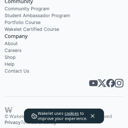
Community
Community Program
Student Ambassador Program
Portfolio Course
Wakelet Certified Course
Company
About
Careers
Shop
Help
Contact Us
Wakelet uses
cookies
to
© Wakelet Technologies 2026. All rights reserved
improve your experience.
Privacy
Terms
Brand
Blog