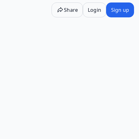
Share
Login
Sign up