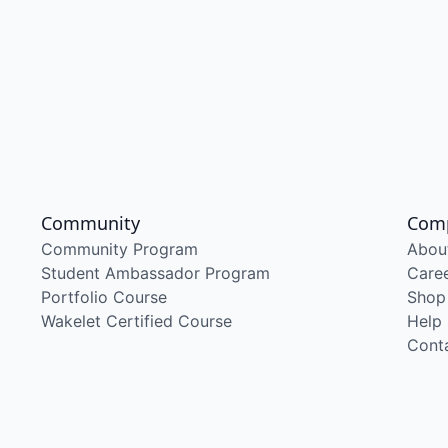
Community
Com
Community Program
Abou
Student Ambassador Program
Care
Portfolio Course
Shop
Wakelet Certified Course
Help
Cont