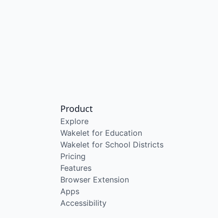
Product
Explore
Wakelet for Education
Wakelet for School Districts
Pricing
Features
Browser Extension
Apps
Accessibility