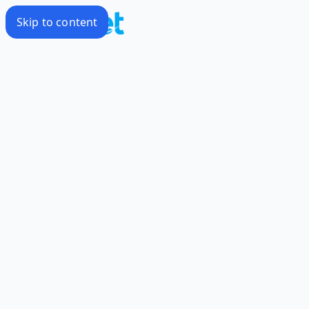
Skip to content