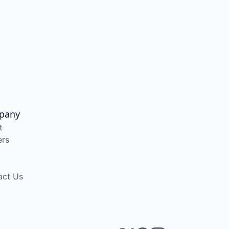
pany
t
ers
act Us