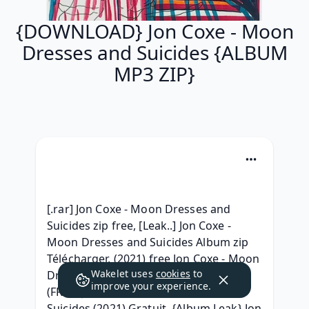
{DOWNLOAD} Jon Coxe - Moon
Dresses and Suicides {ALBUM
MP3 ZIP}
[.rar] Jon Coxe - Moon Dresses and 
Suicides zip free, [Leak..] Jon Coxe - 
Moon Dresses and Suicides Album zip 
Télécharger, (2021) free Jon Coxe - Moon 
Wakelet uses
cookies
to
Dresses and Suicides .rar Telecharger, 
improve your experience.
(FREE) Jon Coxe - Moon Dresses and 
Suicides (2021) Gratuit, {Album Leak} Jon 