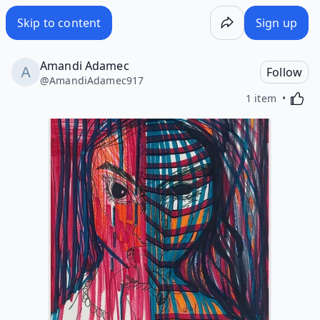
Skip to content
Sign up
Amandi Adamec
Follow
@
AmandiAdamec917
Activa
1 item