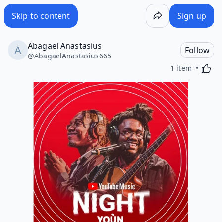
Skip to content
Sign up
Abagael Anastasius
Follow
@
AbagaelAnastasius665
Activa
1 item