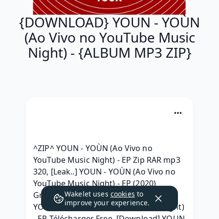
{DOWNLOAD} YOUN - YOÙN
(Ao Vivo no YouTube Music
Night) - {ALBUM MP3 ZIP}
^ZIP^ YOUN - YOÙN (Ao Vivo no 
YouTube Music Night) - EP Zip RAR mp3 
320, [Leak..] YOUN - YOÙN (Ao Vivo no 
YouTube Music Night) - EP (2020) 
Wakelet uses
cookies
to
Gratuit, { Album Telecharger } YOUN - 
improve your experience.
YOÙN (Ao Vivo no YouTube Music Night) 
- EP Télécharger Free, [Download] YOUN 