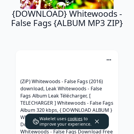
{DOWNLOAD} Whitewoods -
False Fags {ALBUM MP3 ZIP}
(ZiP) Whitewoods - False Fags (2016) 
download, Leak Whitewoods - False 
Fags Album Leak Télécharger, [ 
TELECHARGER ] Whitewoods - False Fags 
Album 320 kbps, { DOWNLOAD ALBUM } 
Whitewoods - False Fags Full Album 
Wakelet uses
cookies
to
Download 2016, [ zip Album ] 
improve your experience.
Whitewoods - False Fags Download Free 