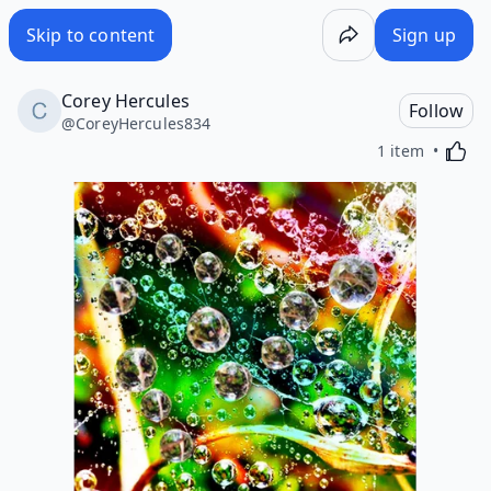
Skip to content
Sign up
Corey Hercules
Follow
@
CoreyHercules834
Activa
1 item