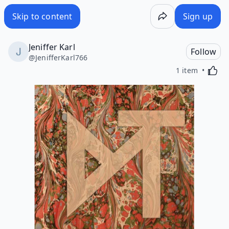
Skip to content
Sign up
Jeniffer Karl
Follow
@
JenifferKarl766
Activa
1 item