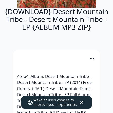
{DOWNLOAD} Desert Mountain
Tribe - Desert Mountain Tribe -
EP {ALBUM MP3 ZIP}
^.zip^ .Album. Desert Mountain Tribe - 
Desert Mountain Tribe - EP (2014) Free 
iTunes, { RAR } Desert Mountain Tribe - 
Desert Mountain Tribe - EP Full Album 
Wakelet uses
cookies
to
Télécharger 2014, { ZIP ALBUM MP3 } 
improve your experience.
Desert Mountain Tribe - Desert 
Mountain Tribe - EP Download MP3 