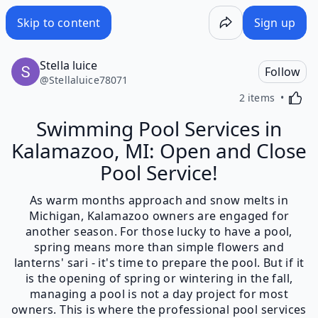
Skip to content
Sign up
Stella luice
Follow
@
Stellaluice78071
Activa
2 items
Swimming Pool Services in
Kalamazoo, MI: Open and Close
Pool Service!
As warm months approach and snow melts in
Michigan, Kalamazoo owners are engaged for
another season. For those lucky to have a pool,
spring means more than simple flowers and
lanterns' sari - it's time to prepare the pool. But if it
is the opening of spring or wintering in the fall,
managing a pool is not a day project for most
owners. This is where the professional pool services