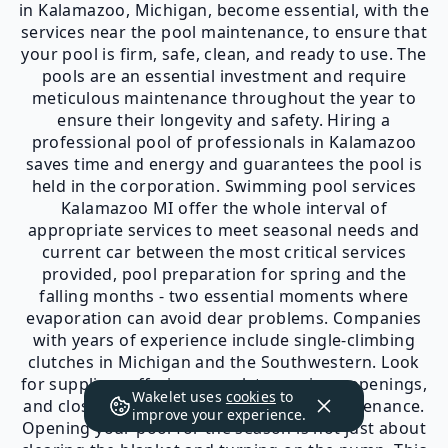
in Kalamazoo, Michigan, become essential, with the
services near the pool maintenance, to ensure that
your pool is firm, safe, clean, and ready to use. The
pools are an essential investment and require
meticulous maintenance throughout the year to
ensure their longevity and safety. Hiring a
professional pool of professionals in Kalamazoo
saves time and energy and guarantees the pool is
held in the corporation. Swimming pool services
Kalamazoo MI offer the whole interval of
appropriate services to meet seasonal needs and
current car between the most critical services
provided, pool preparation for spring and the
falling months - two essential moments where
evaporation can avoid dear problems. Companies
with years of experience include single-climbing
clutches in Michigan and the Southwestern. Look
for suppliers offering complete services, openings,
Wakelet uses
cookies
to
and closures for routine repairs and maintenance.
improve your experience.
Opening your pool for the season is not just about