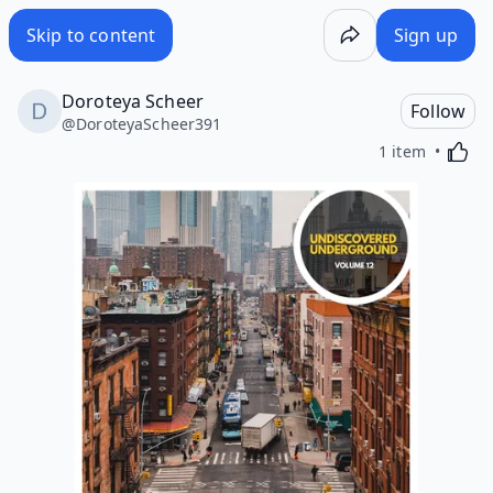
Skip to content
Sign up
Doroteya Scheer
Follow
@
DoroteyaScheer391
Activa
1 item