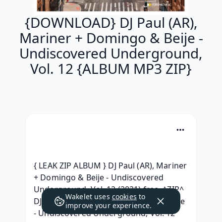
{DOWNLOAD} DJ Paul (AR),
Mariner + Domingo & Beije -
Undiscovered Underground,
Vol. 12 {ALBUM MP3 ZIP}
{ LEAK ZIP ALBUM } DJ Paul (AR), Mariner 
+ Domingo & Beije - Undiscovered 
Underground, Vol. 12 (2021) free, ^ZIP^ 
Wakelet uses
cookies
to
DJ Paul (AR), Mariner + Domingo & Beije 
improve your experience.
- Undiscovered Underground, Vol. 12 