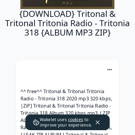
{DOWNLOAD} Tritonal &
Tritonal Tritonia Radio - Tritonia
318 {ALBUM MP3 ZIP}
^^ free^^ Tritonal & Tritonal Tritonia 
Radio - Tritonia 318 2020 mp3 320 kbps, 
|ZiP] Tritonal & Tritonal Tritonia Radio - 
Tritonia 318 Album 320 kbps mp3, ( ZIP 
Wakelet uses
cookies
to
ALBUM ) Tritonal & Tritonal Tritonia 
improve your experience.
Radio - Tritonia 318 2020 mp3 320 kbps, 
{ LEAK ZIP ALBUM } Tritonal & Tritonal 