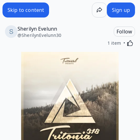
Skip to content
Sign up
Sherilyn Evelunn
Follow
@
SherilynEvelunn30
Activa
1 item