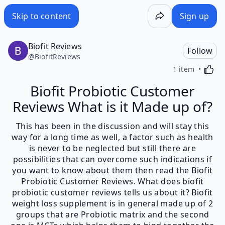
Skip to content
Sign up
Biofit Reviews
Follow
@
BiofitReviews
Activa
1 item
Biofit Probiotic Customer
Reviews What is it Made up of?
This has been in the discussion and will stay this
way for a long time as well, a factor such as health
is never to be neglected but still there are
possibilities that can overcome such indications if
you want to know about them then read the Biofit
Probiotic Customer Reviews. What does biofit
probiotic customer reviews tells us about it? Biofit
weight loss supplement is in general made up of 2
groups that are Probiotic matrix and the second