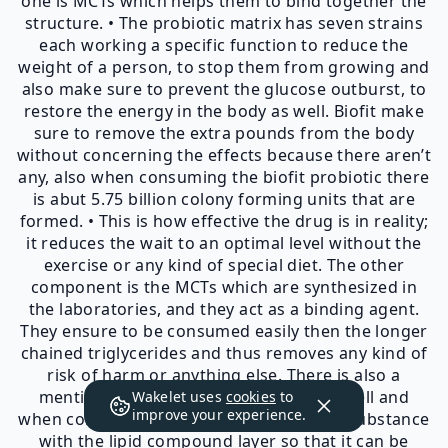
one is MCTs which helps them to bind together the
structure. • The probiotic matrix has seven strains
each working a specific function to reduce the
weight of a person, to stop them from growing and
also make sure to prevent the glucose outburst, to
restore the energy in the body as well. Biofit make
sure to remove the extra pounds from the body
without concerning the effects because there aren’t
any, also when consuming the biofit probiotic there
is abut 5.75 billion colony forming units that are
formed. • This is how effective the drug is in reality;
it reduces the wait to an optimal level without the
exercise or any kind of special diet. The other
component is the MCTs which are synthesized in
the laboratories, and they act as a binding agent.
They ensure to be consumed easily then the longer
chained triglycerides and thus removes any kind of
risk of harm or anything else. There is also a
mention of MCTs on the packaging as well and
Wakelet uses
cookies
to
improve your experience.
when consumed they cover the bioactive substance
with the lipid compound layer so that it can be