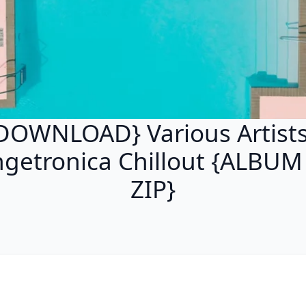
DOWNLOAD} Various Artists
getronica Chillout {ALBU
ZIP}