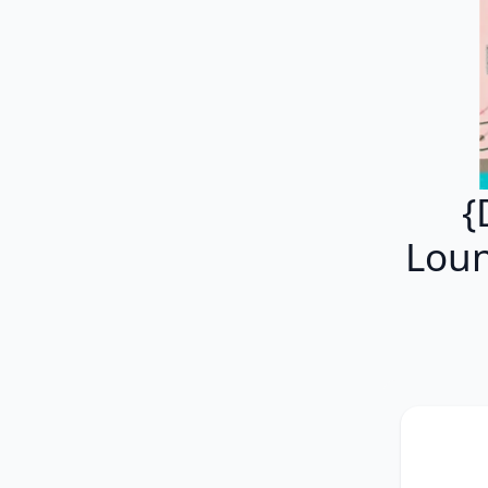
{
Loun