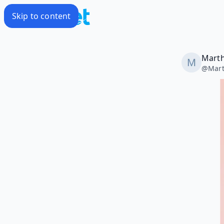
Skip to content
Marth
@
Mar