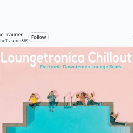
e Trauner
Follow
theTrauner869