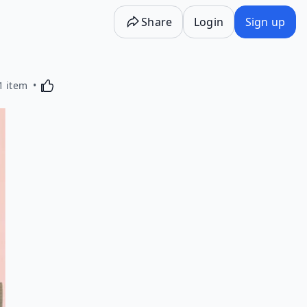
Share
Login
Sign up
Activating this element will cause content on the p
1 item