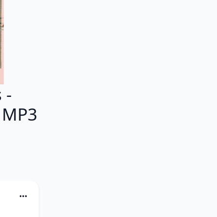
 -
M MP3