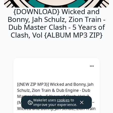
{DOWNLOAD} Wicked and
Bonny, Jah Schulz, Zion Train -
Dub Master Clash - 5 Years of
Clash, Vol {ALBUM MP3 ZIP}
[{NEW ZIP MP3}] Wicked and Bonny, Jah 
Schulz, Zion Train & Dub Engine - Dub 
Master Clash - 5 Years of Clash, Vol. 3 
Wakelet uses
cookies
to
(Mix) - EP Download Album Free, ~MP3~ 
improve your experience.
Wicked and Bonny, Jah Schulz, Zion Train 