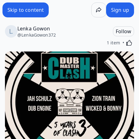
Skip to content
Sign up
Lenka Gowon
Follow
@
LenkaGowon372
Activa
1 item