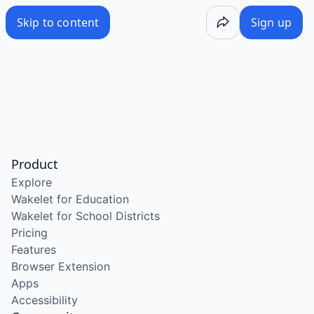
Skip to content
Sign up
Product
Explore
Wakelet for Education
Wakelet for School Districts
Pricing
Features
Browser Extension
Apps
Accessibility