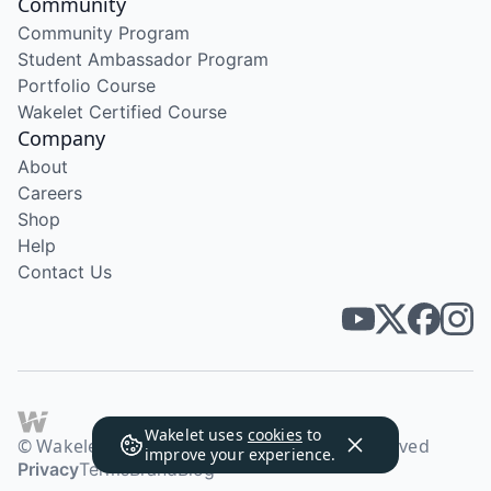
Community
Community Program
Student Ambassador Program
Portfolio Course
Wakelet Certified Course
Company
About
Careers
Shop
Help
Contact Us
Wakelet uses
cookies
to
© Wakelet Technologies 2026. All rights reserved
improve your experience.
Privacy
Terms
Brand
Blog