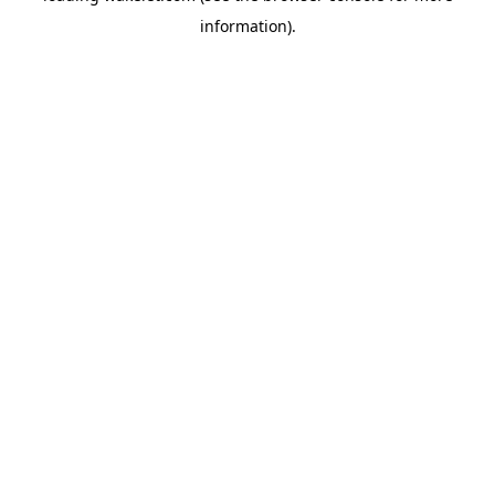
information)
.