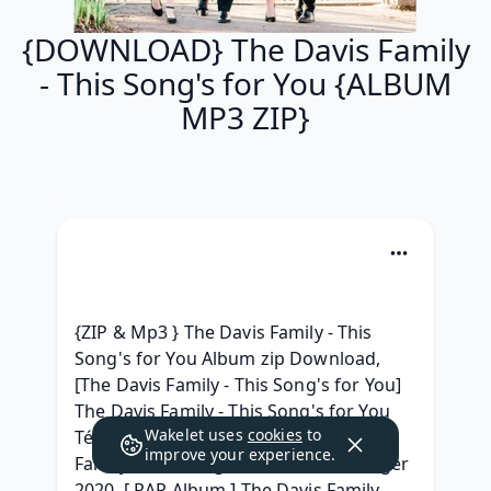
{DOWNLOAD} The Davis Family
- This Song's for You {ALBUM
MP3 ZIP}
{ZIP & Mp3 } The Davis Family - This 
Song's for You Album zip Download, 
[The Davis Family - This Song's for You] 
The Davis Family - This Song's for You 
Wakelet uses
cookies
to
Télécharger gratuit, [MP3] The Davis 
improve your experience.
Family - This Song's for You Télécharger 
2020, [ RAR Album ] The Davis Family - 