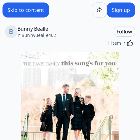
Skip to content
Sign up
Bunny Bealle
Follow
@
BunnyBealle462
Activa
1 item